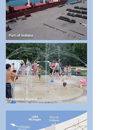
Port of Indiana
Founders Square