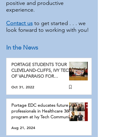
positive and productive
experience.
Contact us
to get started . . . we
look forward to working with you!
In the News
PORTAGE STUDENTS TOUR
CLEVELAND-CLIFFS, IVY TECH
OF VALPARAISO FOR
PORTAGE EDC’S ANNUAL
Oct 31, 2022
MANUFACTURIN
Portage EDC educates future
professionals in Healthcare 360
program at Ivy Tech Community
College
Aug 21, 2024