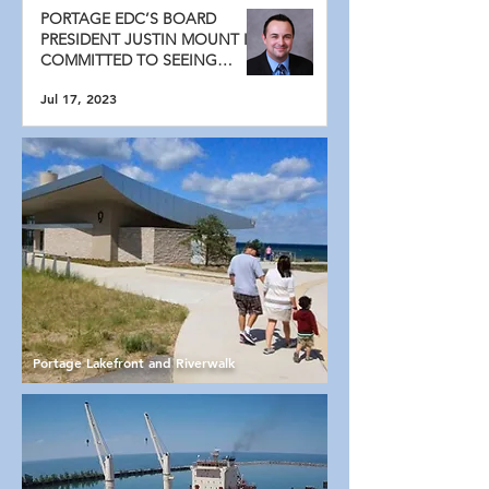
PORTAGE EDC’S BOARD
PRESIDENT JUSTIN MOUNT IS
COMMITTED TO SEEING
PORTAGE GROW
Jul 17, 2023
Portage Lakefront and Riverwalk