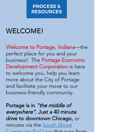
WELCOME!
Welcome to Portage, Indiana
—the
perfect place for you and your
business! The
Portage Economic
Development Corporation
is here
to welcome you, help you learn
more about the City of Portage
and facilitate your move to our
business-friendly community.
Portage is in
"the middle of
everywhere"
. Just a 40 minute
drive to downtown Chicago,
or
minutes via the
South Shore
Commuter Rail Line
that runs from