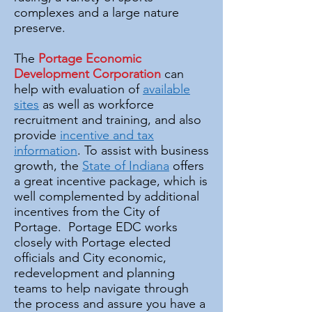
complexes and a large nature
preserve.
The
Portage Economic
Development Corporation
can
help with evaluation of
available
sites
as well as workforce
recruitment and training, and also
provide
incentive and tax
information
. To assist with business
growth, the
State of Indiana
offers
a great incentive package, which is
well complemented by additional
incentives from the City of
Portage. Portage EDC works
closely with Portage elected
officials and City economic,
redevelopment and planning
teams to help navigate through
the process and assure you have a