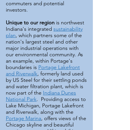
commuters and potential
investors.
Unique to our region
is northwest
Indiana's integrated
sustainability
plan
, which partners some of the
nation's largest steel and other
major industrial operations with
our environmental community. As
an example, within Portage's
boundaries is
Portage Lakefront
and Riverwalk
, formerly land used
by US Steel for their settling ponds
and water filtration plant, which is
now part of the
Indiana Dunes
National Park
. Providing access to
Lake Michigan, Portage Lakefront
and Riverwalk, along with the
Portage Marina
, offers views of the
Chicago skyline and beautiful