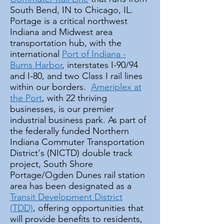
South Bend, IN to Chicago, IL.
Portage is a critical northwest
Indiana and Midwest area
transportation hub, with the
international
Port of Indiana -
Burns Harbor
, interstates I-90/94
and I-80, and two Class I rail lines
within our borders.
Ameriplex at
the Port
, with 22 thriving
businesses, is our premier
industrial business park. As part of
the federally funded Northern
Indiana Commuter Transportation
District's (NICTD) double track
project, South Shore
Portage/Ogden Dunes rail station
area has been designated as a
Transit Development District
(TDD)
, offering opportunities that
will provide benefits to residents,