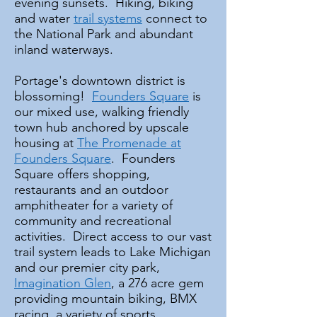
evening sunsets. Hiking, biking
and water
trail systems
connect to
the National Park and abundant
inland waterways.
Portage's downtown district is
blossoming!
Founders Square
is
our mixed use, walking friendly
town hub anchored by upscale
housing at
The Promenade at
Founders Square
. Founders
Square offers shopping,
restaurants and an outdoor
amphitheater for a variety of
community and recreational
activities. Direct access to our vast
trail system leads to Lake Michigan
and our premier city park,
Imagination Glen
, a 276 acre gem
providing mountain biking, BMX
racing, a variety of sports