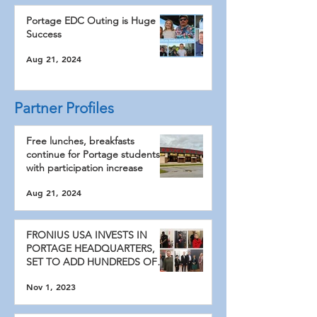
Portage EDC Outing is Huge
Success
Aug 21, 2024
Partner Profiles
Free lunches, breakfasts
continue for Portage students
with participation increase
Aug 21, 2024
FRONIUS USA INVESTS IN
PORTAGE HEADQUARTERS,
SET TO ADD HUNDREDS OF
NEW JOBS
Nov 1, 2023