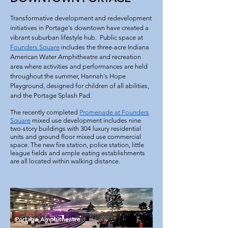
Transformative development and redevelopment
initiatives in Portage's downtown have created a
vibrant suburban lifestyle hub. Public space at
Founders Square
includes the three-acre Indiana
American Water
Amphitheatre
and recreation
area where activities and performances are held
throughout the summer, Hannah's Hope
Playground, designed for children of all abilities,
and the Portage Splash Pad.
The recently completed
Promenade at Founders
Square
mixed use development includes nine
two-story buildings with 304 luxury residential
units and ground floor mixed use commercial
space. The new fire station, police station, little
league fields and ample eating establishments
are all located within walking distance.
Portage Amphitheatre