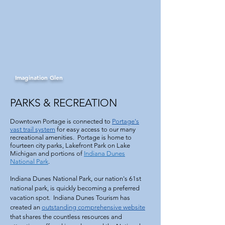
Imagination Glen
PARKS & RECREATION
Downtown Portage is connected to
Portage's
vast trail system
for easy access to our many
recreational amenities. Portage is home to
fourteen city parks, Lakefront Park on Lake
Michigan and portions of
Indiana Dunes
National Park
.
Indiana Dunes National Park, our nation's 61st
national park, is quickly becoming a preferred
vacation spot. Indiana Dunes Tourism has
created an
outstanding comprehensive website
that shares the countless resources and