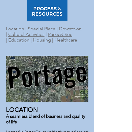
Location
|
Special Place
|
Downtown
|
Cultural Activities
|
Parks & Rec
|
Education
|
Housing
|
Healthcare
LOCATION
A seamless blend of business and quality
of life
Located in Porter County in Northwest Indiana on