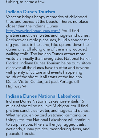
fishing, to name a few.
Indiana Dunes Tourism
Vacation brings happy memories of childhood
trips and picnics at the beach. There’s no place
closer than the Indiana Dunes
http://www.indianadunes.com/
You’ll find
pristine sand, clear water, and huge sand dunes.
Rediscover simple pleasures, build a sandcastle,
dig your toes in the sand, hike up and down the
dunes or stroll along one of the many wooded
walking trails. The Indiana Dunes attract more
visitors annually than Everglades National Park in
Florida. Indiana Dunes Tourism helps our visitors
discover all the dunes have to offer and beyond
with plenty of culture and events happening
south of the shore. It all starts at the Indiana
Dunes Visitor Center, just past Portage off
Highway 94.
Indiana Dunes National Lakeshore
Indiana Dunes National Lakeshore entails 15
miles of shoreline on Lake Michigan. You’ll find
pristine sand, clear water, and huge sand dunes.
Whether you enjoy bird watching, camping, or
flying kites, the National Lakeshore will continue
to surprise you. Hikers will enjoy rugged trails,
wetlands, sunny prairies, meandering rivers, and
peaceful forests.