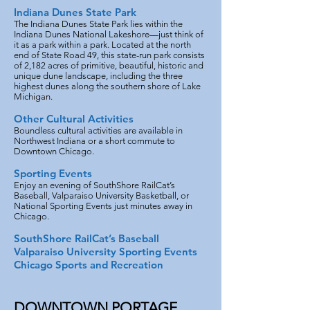
Indiana Dunes State Park
The Indiana Dunes State Park lies within the
Indiana Dunes National Lakeshore—just think of
it as a park within a park. Located at the north
end of State Road 49, this state-run park consists
of 2,182 acres of primitive, beautiful, historic and
unique dune landscape, including the three
highest dunes along the southern shore of Lake
Michigan.
Other Cultural Activities
Boundless cultural activities are available in
Northwest Indiana or a short commute to
Downtown Chicago.
Sporting Events
Enjoy an evening of SouthShore RailCat’s
Baseball, Valparaiso University Basketball, or
National Sporting Events just minutes away in
Chicago.
SouthShore RailCat’s Baseball
Valparaiso University Sporting Events
Chicago Sports and Recreation
DOWNTOWN PORTAGE