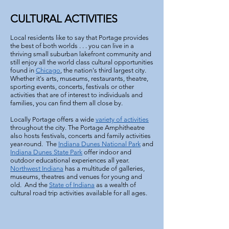
CULTURAL ACTIVITIES
Local residents like to say that Portage provides
the best of both worlds . . . you can live in a
thriving small suburban lakefront community and
still enjoy all the world class cultural opportunities
found in
Chicago
, the nation's third largest city.
Whether it's arts, museums, restaurants, theatre,
sporting events, concerts, festivals or other
activities that are of interest to individuals and
families, you can find them all close by.
Locally Portage offers a wide
variety of activities
throughout the city. The Portage Amphitheatre
also hosts festivals, concerts and family activities
year-round. The
Indiana Dunes National Park
and
Indiana Dunes State Park
offer indoor and
outdoor educational experiences all year.
Northwest Indiana
has a multitude of galleries,
museums, theatres and venues for young and
old. And the
State of Indiana
as a wealth of
cultural road trip activities available for all ages.