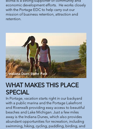
Bonta is a strong supporter of community and
economic development efforts. He works closely
with the Portage EDC to help carry out our
mission of business retention, attraction and
retention.
Indiana Dues State Park
WHAT MAKES THIS PLACE
SPECIAL
In Portage, vacation starts right in our backyard
with a public marina and the Portage Lakefront
and Riverwalk providing easy access to beautiful
beaches and Lake Michigan. Just a few miles
away is the Indiana Dunes, which also provides
abundant opportunities for recreation, including
swimming, hiking, cycling, paddling, birding, and