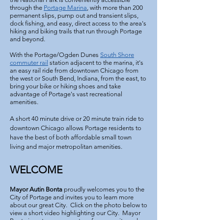
through the
Portage Marina
, with more than 200
permanent slips, pump out and transient slips,
dock fishing, and easy, direct access to the area's
hiking and biking trails that run through Portage
and beyond.
With the Portage/Ogden Dunes
South Shore
commuter rail
station adjacent to the marina, it's
an easy rail ride from downtown Chicago from
the west or South Bend, Indiana, from the east, to
bring your bike or hiking shoes and take
advantage of Portage's vast recreational
amenities.
A short 40 minute drive or 20 minute train ride to
downtown Chicago allows Portage residents to
have the best of both affordable small town
living and major
metropolitan amenities.
WELCOME
Mayor Autin Bonta
proudly welcomes you to the
City of Portage and invites you to learn more
about our great City. Click on the photo below to
view a short video highlighting our City. Mayor