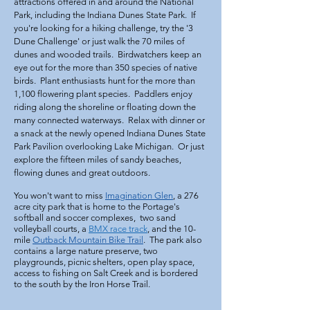
attractions offered in and around the National
Park, including the Indiana Dunes State Park. If
you're looking for a hiking challenge, try the '3
Dune Challenge' or just walk the 70 miles of
dunes and wooded trails. Birdwatchers keep an
eye out for the more than 350 species of native
birds. Plant enthusiasts hunt for the more than
1,100 flowering plant species. Paddlers enjoy
riding along the shoreline or floating down the
many connected waterways. Relax with dinner or
a snack at the newly opened Indiana Dunes State
Park
Pavilion
overlooking Lake Michigan. Or just
explore the fifteen miles of sandy beaches,
flowing dunes and great outdoors.
You won't want to miss
Imagination Glen
, a 276
acre city park that is home to the Portage's
softball and soccer complexes, two sand
volleyball courts, a
BMX race track
, and the 10-
mile
Outback Mountain Bike Trail
. The park also
contains a large nature preserve, two
playgrounds, picnic shelters, open play space,
access to fishing on Salt Creek and is bordered
to the south by the Iron Horse Trail.