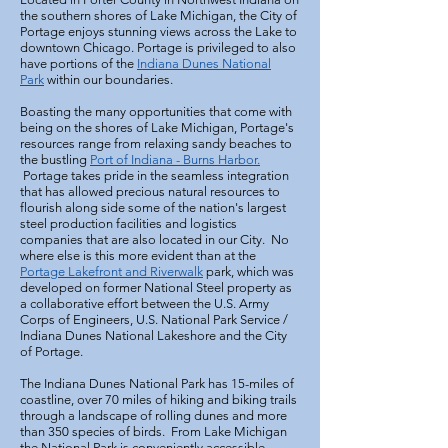
the southern shores of Lake Michigan, the City of
Portage enjoys stunning views across the Lake to
downtown Chicago. Portage is privileged to also
have portions of the
Indiana Dunes National
Park
within our boundaries.
Boasting the many opportunities that come with
being on the shores of Lake Michigan, Portage's
resources range from relaxing sandy beaches to
the bustling
Port of Indiana - Burns Harbor.
Portage takes pride in the seamless integration
that has allowed precious natural resources to
flourish along side some of the nation's largest
steel production facilities and logistics
companies that are also located in our City. No
where else is this more evident than at the
Portage Lakefront and Riverwalk
park, which was
developed on former National Steel property as
a collaborative effort between the U.S. Army
Corps of Engineers, U.S. National Park Service /
Indiana Dunes National Lakeshore and the City
of Portage.
The Indiana Dunes National Park has 15-miles of
coastline, over 70 miles of hiking and biking trails
through a landscape of rolling dunes and more
than 350 species of birds. From Lake Michigan
the National Park is conveniently accessible