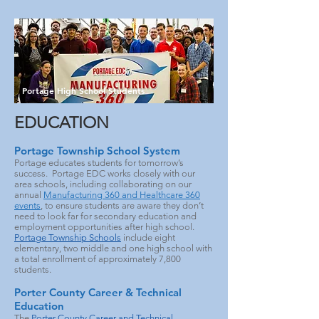
Portage High School Students
EDUCATION
Portage Township School System
Portage educates students for tomorrow’s
success. Portage EDC works closely with our
area schools, including collaborating on our
annual
Manufacturing 360 and Healthcare 360
events
, to ensure students are aware they don’t
need to look far for secondary education and
employment opportunities after high school.
Portage Township Schools
include eight
elementary, two middle and one high school with
a total enrollment of approximately 7,800
students.
Porter County Career & Technical
Education
The
Porter County Career and Technical