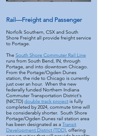
Rail—Freight and Passenger
Norfolk Southern, CSX and South
Shore Freight all provide freight service
to Portage.
The
South Shore Commuter Rail Line
runs from South Bend, IN, through
Portage, and into downtown Chicago.
From the Portage/Ogden Dunes
station, the ride to Chicago is currently
just over an hour. When the new
federally funded Northern Indiana
Commuter Transportation District's
(NICTD)
double track project
is fully
completed by 2024, commute time will
be considerably shorter. South Shore
Portage/Ogden Dunes rail station area
has been designated as a
Transit
Development District (TDD)
, offering
opportunities that will provide benefits