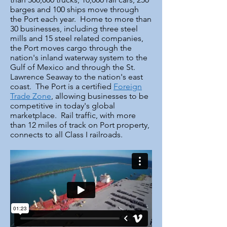
barges and 100 ships move through
the Port each year. Home to more than
30 businesses, including three steel
mills and 15 steel related companies,
the Port moves cargo through the
nation's inland waterway system to the
Gulf of Mexico and through the St.
Lawrence Seaway to the nation's east
coast. The Port is a certified
Foreign
Trade Zone
, allowing businesses to be
competitive in today's global
marketplace. Rail traffic, with more
than 12 miles of track on Port property,
connects to all Class I railroads.