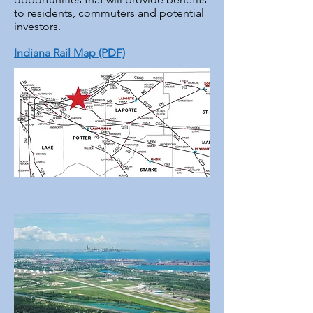
to residents, commuters and potential
investors.
Indiana Rail Map (PDF)