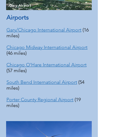
Gary Airport
Airports
Gary/Chicago International Airport
(16
miles)
Chicago Midway International Airport
(46 miles)
Chicago O'Hare International Airport
(57 miles)
South Bend International Airport
(54
miles)
Porter County Regional Airport
(19
miles)