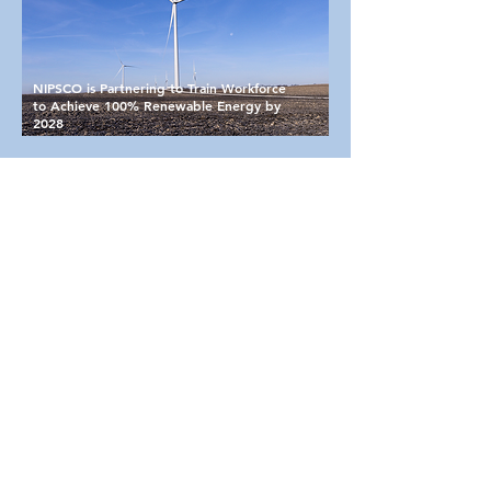
NIPSCO is Partnering to Train Workforce
to Achieve 100% Renewable Energy by
2028
Utilities
(Portage EDC can help you gather
information on all local utility services.)
Fiber/Communication
- most of the
major fiber providers serve the Portage
area; NITCO is the local provider;
South Shore Fiber is a dark fiber link
from South Bend to Chicago running
along the South Shore Commuter Rail
Line corridor
Electric
-
NIPSCO
is the area's electric
provider
Natural gas
-
NIPSCO
is the area's