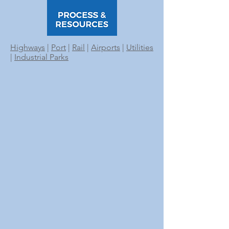
Highways
|
Port
|
Rail
|
Airports
|
Utilities
|
Industrial Parks