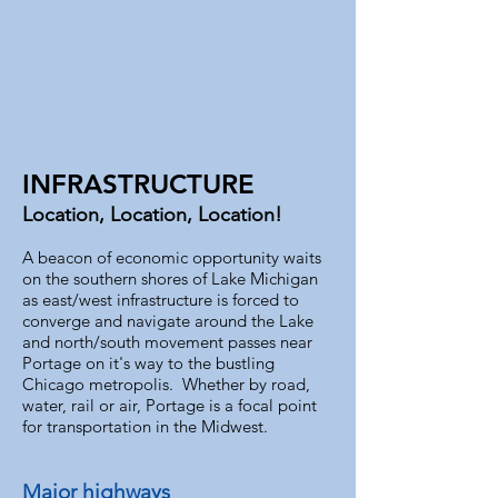
INFRASTRUCTURE
Location, Location, Location!
A beacon of economic opportunity waits
on the southern shores of Lake Michigan
as east/west infrastructure is forced to
converge and navigate around the Lake
and north/south movement passes near
Portage on it's way to the bustling
Chicago metropolis. Whether by road,
water, rail or air, Portage is a focal point
for transportation in the Midwest.
Major highways