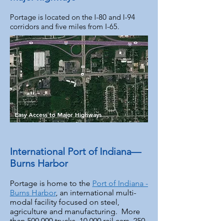
Portage is located on the I-80 and I-94
corridors and five miles from I-65.
Easy Access to Major Highways
International Port of Indiana—
Burns Harbor
Portage is home to the
Port of Indiana -
Burns Harbor
, an international multi-
modal facility focused on steel,
agriculture and manufacturing. More
than 500,000 trucks, 10,000 rail cars, 250