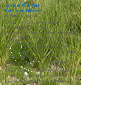
Lorelei Weimer
Executive Director
Indiana Dunes Tourism
Lorelei has been with Indiana Dunes
Tourism since 1991. She has a
Bachelors of Science in Hospitality and
Tourism Management from Purdue
Northwest. She is a Fellow Certified
Destination Management Executive
from Destination International, which is
the highest level of continued
education in the tourism industry. In
addition to serving on the Portage
Economic Development Corporation,
Lorelei is the current treasurer and
past-president of Northern Indiana
Tourism's board of directors, she
represents Northern Indiana and
Indiana Tourism Association on the
Indiana Tourism Council, she is a
member of the Indiana Tourism
Association and a member of the